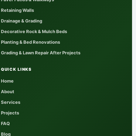
Retaining Walls
Drainage & Grading
Decorative Rock & Mulch Beds
Planting & Bed Renovations
Grading & Lawn Repair After Projects
QUICK LINKS
Home
About
Services
Projects
FAQ
Blog