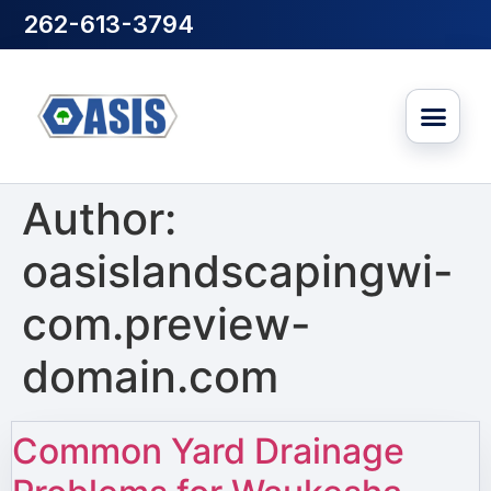
262-613-3794
Author:
oasislandscapingwi-
com.preview-
domain.com
Common Yard Drainage