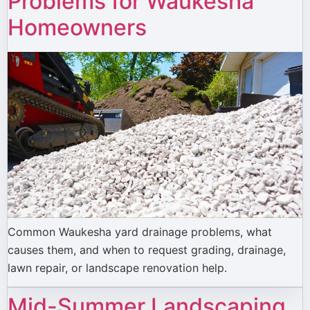
Problems for Waukesha
Homeowners
Common Waukesha yard drainage problems, what
causes them, and when to request grading, drainage,
lawn repair, or landscape renovation help.
Mid-Summer Landscaping