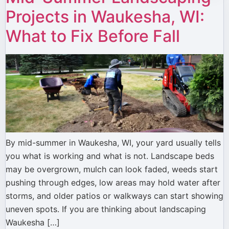
Projects in Waukesha, WI:
What to Fix Before Fall
By mid-summer in Waukesha, WI, your yard usually tells
you what is working and what is not. Landscape beds
may be overgrown, mulch can look faded, weeds start
pushing through edges, low areas may hold water after
storms, and older patios or walkways can start showing
uneven spots. If you are thinking about landscaping
Waukesha […]