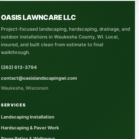
OASIS LAWNCARE LLC
Project-focused landscaping, hardscaping, drainage, and
outdoor installations in Waukesha County, WI. Local,
insured, and built clean from estimate to final
walkthrough.
(262) 613-3794
contact@oasislandscapingwi.com
Waukesha, Wisconsin
SERVICES
Landscaping Installation
Hardscaping & Paver Work
Paver Patios & Walkways