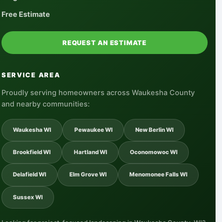
Free Estimate
REQUEST AN ESTIMATE
SERVICE AREA
Proudly serving homeowners across Waukesha County
and nearby communities:
Waukesha WI
Pewaukee WI
New Berlin WI
Brookfield WI
Hartland WI
Oconomowoc WI
Delafield WI
Elm Grove WI
Menomonee Falls WI
Sussex WI